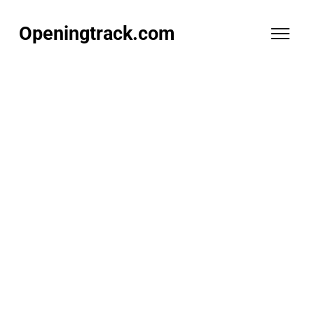
Openingtrack.com