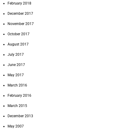
February 2018
December 2017
November 2017
October 2017
August 2017
July 2017
June 2017
May 2017
March 2016
February 2016
March 2015
December 2013
May 2007