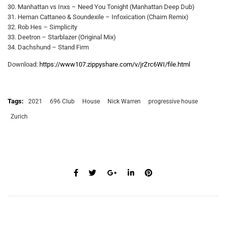
30. Manhattan vs Inxs – Need You Tonight (Manhattan Deep Dub)
31. Hernan Cattaneo & Soundexile – Infoxication (Chaim Remix)
32. Rob Hes – Simplicity
33. Deetron – Starblazer (Original Mix)
34. Dachshund – Stand Firm
Download:
https://www107.zippyshare.com/v/jrZrc6WI/file.html
Tags:
2021
696 Club
House
Nick Warren
progressive house
Zurich