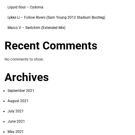
Liquid Soul – Cydonia
Lykke Li – Follow Rivers (Sam Young 2012 Stadium Bootleg)
Marco V – Switchim (Extended Mix)
Recent Comments
No comments to show.
Archives
September 2021
August 2021
July 2021
June 2021
May 2021