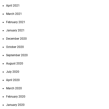
April 2021
March 2021
February 2021
January 2021
December 2020
October 2020
September 2020
August 2020
July 2020
April 2020
March 2020
February 2020
January 2020