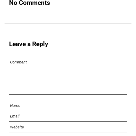
No Comments
Leave a Reply