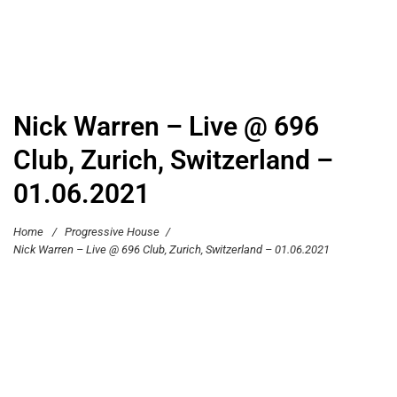
Nick Warren – Live @ 696
Club, Zurich, Switzerland –
01.06.2021
Home
/
Progressive House
/
Nick Warren – Live @ 696 Club, Zurich, Switzerland – 01.06.2021