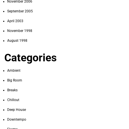
November 2006
September 2005
April 2003
November 1998
August 1998
Categories
Ambient
Big Room
Breaks
Chillout
Deep House
Downtempo