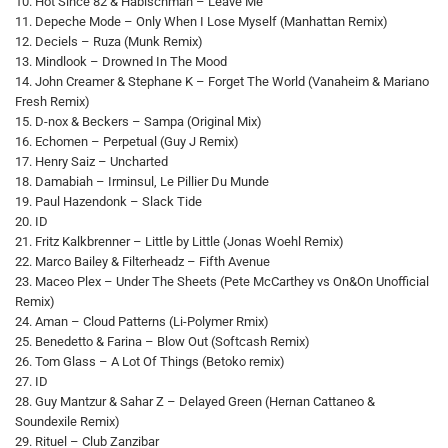
10. Hot Since 82 & Habischman – Leave Me
11. Depeche Mode – Only When I Lose Myself (Manhattan Remix)
12. Deciels – Ruza (Munk Remix)
13. Mindlook – Drowned In The Mood
14. John Creamer & Stephane K – Forget The World (Vanaheim & Mariano
Fresh Remix)
15. D-nox & Beckers – Sampa (Original Mix)
16. Echomen – Perpetual (Guy J Remix)
17. Henry Saiz – Uncharted
18. Damabiah – Irminsul, Le Pillier Du Munde
19. Paul Hazendonk – Slack Tide
20. ID
21. Fritz Kalkbrenner – Little by Little (Jonas Woehl Remix)
22. Marco Bailey & Filterheadz – Fifth Avenue
23. Maceo Plex – Under The Sheets (Pete McCarthey vs On&On Unofficial
Remix)
24. Aman – Cloud Patterns (Li-Polymer Rmix)
25. Benedetto & Farina – Blow Out (Softcash Remix)
26. Tom Glass – A Lot Of Things (Betoko remix)
27. ID
28. Guy Mantzur & Sahar Z – Delayed Green (Hernan Cattaneo &
Soundexile Remix)
29. Rituel – Club Zanzibar