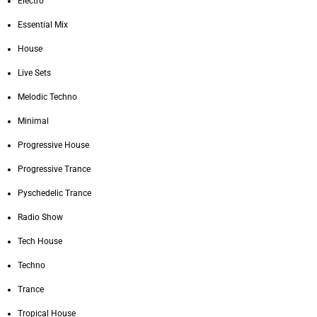
Electro
Essential Mix
House
Live Sets
Melodic Techno
Minimal
Progressive House
Progressive Trance
Pyschedelic Trance
Radio Show
Tech House
Techno
Trance
Tropical House