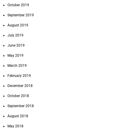
October 2019
September 2019
August 2019
July 2019
June 2019
May 2019
March 2019
February 2019
December 2018
October 2018
September 2018
August 2018
May 2018