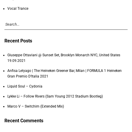
Vocal Trance
Recent Posts
Giuseppe Ottaviani @ Sunset Set, Brooklyn Monarch NYC, United States
19.09.2021
Anfisa Letyago | The Heineken Greener Bar, Milan | FORMULA 1 Heineken
Gran Premio D’Italia 2021
Liquid Soul – Cydonia
Lykke Li – Follow Rivers (Sam Young 2012 Stadium Bootleg)
Marco V – Switchim (Extended Mix)
Recent Comments