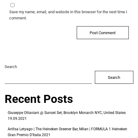
Save my name, email, and website in this browser for the next time I
comment.
Search
Search
Recent Posts
Giuseppe Ottaviani @ Sunset Set, Brooklyn Monarch NYC, United States
19.09.2021
Anfisa Letyago | The Heineken Greener Bar, Milan | FORMULA 1 Heineken
Gran Premio D’Italia 2021