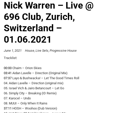
Nick Warren – Live @
696 Club, Zurich,
Switzerland –
01.06.2021
June 1, 2021
House
Live Sets
Progressive House
Tracklist:
00:00
Chaim – Orion Skies
03:41
Aidan Lavelle – Direction (Original Mix)
07:37
Layo & Bushwacka! – Let The Good Times Roll
04. Aidan Lavelle – Direction (original mix)
05. Israel Vich & Jairo Betancourt – Let Go
06. Simply City – Breaking (ID Remix)
07. Karocel – Undo
08. MUUI – Only When It Rains
37:11
HOSH – Woohoo (Dub Version)