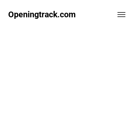
Openingtrack.com