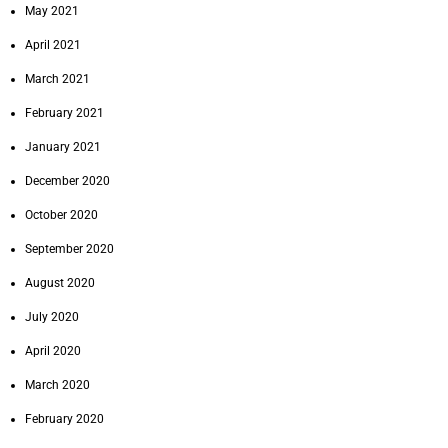
May 2021
April 2021
March 2021
February 2021
January 2021
December 2020
October 2020
September 2020
August 2020
July 2020
April 2020
March 2020
February 2020