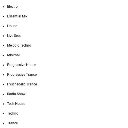
Electro
Essential Mix
House
Live Sets
Melodic Techno
Minimal
Progressive House
Progressive Trance
Pyschedelic Trance
Radio Show
Tech House
Techno
Trance