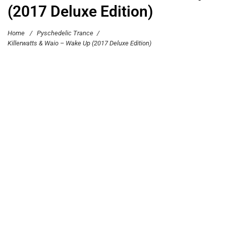
(2017 Deluxe Edition)
Home
/
Pyschedelic Trance
/
Killerwatts & Waio – Wake Up (2017 Deluxe Edition)