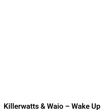
Killerwatts & Waio – Wake Up