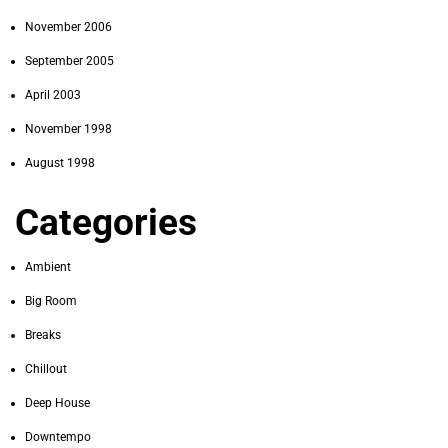
November 2006
September 2005
April 2003
November 1998
August 1998
Categories
Ambient
Big Room
Breaks
Chillout
Deep House
Downtempo