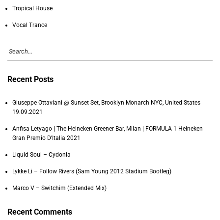
Tropical House
Vocal Trance
Recent Posts
Giuseppe Ottaviani @ Sunset Set, Brooklyn Monarch NYC, United States
19.09.2021
Anfisa Letyago | The Heineken Greener Bar, Milan | FORMULA 1 Heineken
Gran Premio D’Italia 2021
Liquid Soul – Cydonia
Lykke Li – Follow Rivers (Sam Young 2012 Stadium Bootleg)
Marco V – Switchim (Extended Mix)
Recent Comments