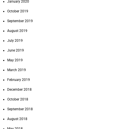
January 2020
October 2019
September 2019
August 2019
July 2019
June 2019
May 2019
March 2019
February 2019
December 2018
October 2018
September 2018
August 2018
May 2018