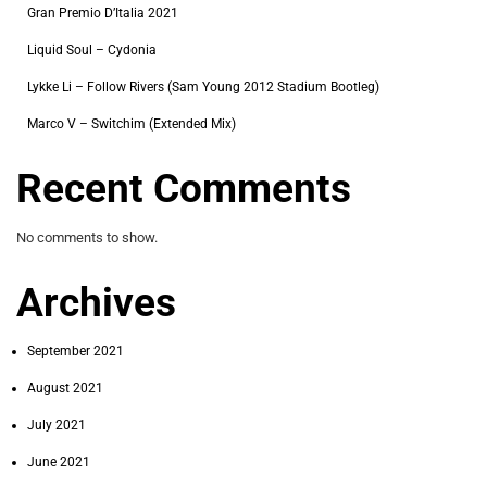
Gran Premio D’Italia 2021
Liquid Soul – Cydonia
Lykke Li – Follow Rivers (Sam Young 2012 Stadium Bootleg)
Marco V – Switchim (Extended Mix)
Recent Comments
No comments to show.
Archives
September 2021
August 2021
July 2021
June 2021