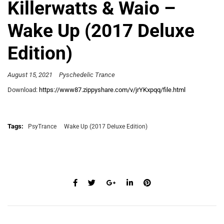
Killerwatts & Waio –
Wake Up (2017 Deluxe
Edition)
August 15, 2021
Pyschedelic Trance
Download:
https://www87.zippyshare.com/v/jrYKxpqq/file.html
Tags:
PsyTrance
Wake Up (2017 Deluxe Edition)