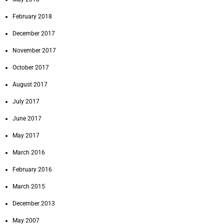
February 2018
December 2017
November 2017
October 2017
August 2017
July 2017
June 2017
May 2017
March 2016
February 2016
March 2015
December 2013
May 2007