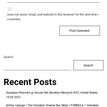
Save my name, email, and website in this browser for the next time I
comment.
Search
Search
Recent Posts
Giuseppe Ottaviani @ Sunset Set, Brooklyn Monarch NYC, United States
19.09.2021
Anfisa Letyago | The Heineken Greener Bar, Milan | FORMULA 1 Heineken