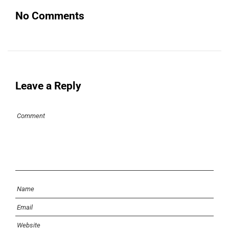
No Comments
Leave a Reply