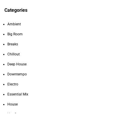
Categories
Ambient
Big Room
Breaks
Chillout
Deep House
Downtempo
Electro
Essential Mix
House
Live Sets
Melodic Techno