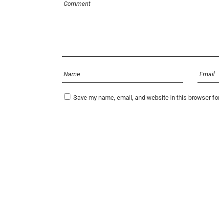
Save my name, email, and website in this browser fo