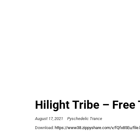
Hilight Tribe – Free 
August 17, 2021
Pyschedelic Trance
Download:
https://www38.zippyshare.com/v/fQfx85Eu/file.