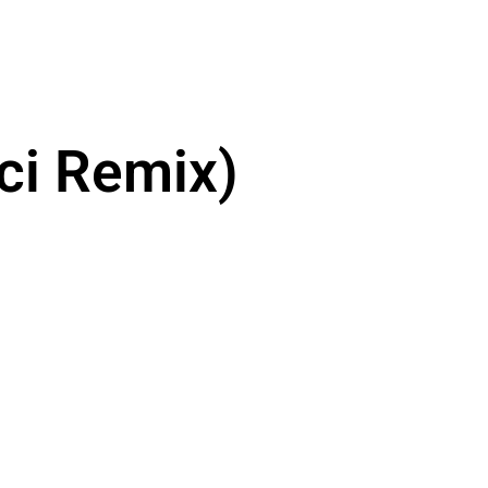
ici Remix)