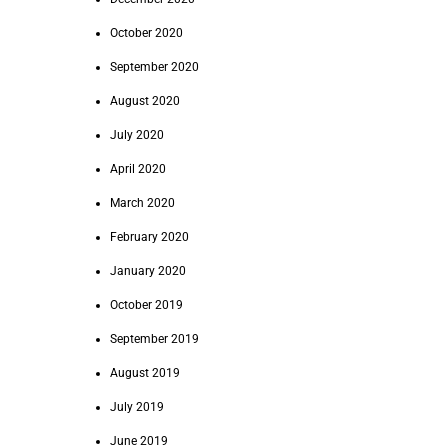
October 2020
September 2020
August 2020
July 2020
April 2020
March 2020
February 2020
January 2020
October 2019
September 2019
August 2019
July 2019
June 2019