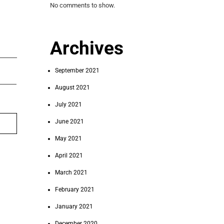
No comments to show.
Archives
September 2021
August 2021
July 2021
June 2021
May 2021
April 2021
March 2021
February 2021
January 2021
December 2020