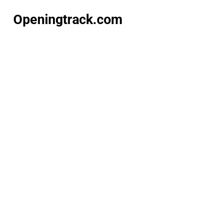
Openingtrack.com