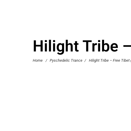
Hilight Tribe 
Home
/
Pyschedelic Trance
/
Hilight Tribe – Free Tibet 