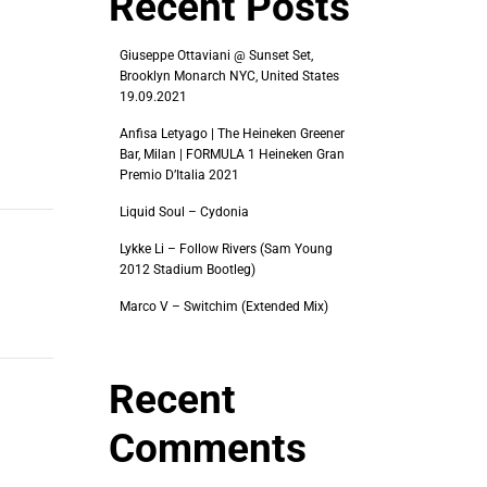
Recent Posts
Giuseppe Ottaviani @ Sunset Set,
Brooklyn Monarch NYC, United States
19.09.2021
Anfisa Letyago | The Heineken Greener
Bar, Milan | FORMULA 1 Heineken Gran
Premio D’Italia 2021
Liquid Soul – Cydonia
Lykke Li – Follow Rivers (Sam Young
2012 Stadium Bootleg)
Marco V – Switchim (Extended Mix)
Recent
Comments