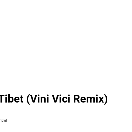
Tibet (Vini Vici Remix)
html