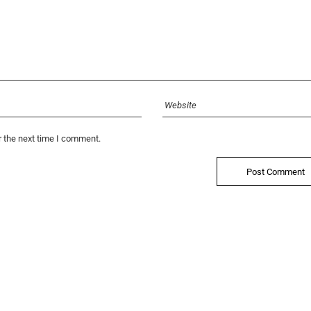
r the next time I comment.