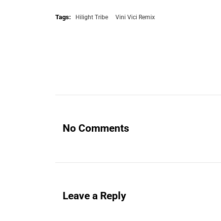
Tags:
Hilight Tribe
Vini Vici Remix
No Comments
Leave a Reply