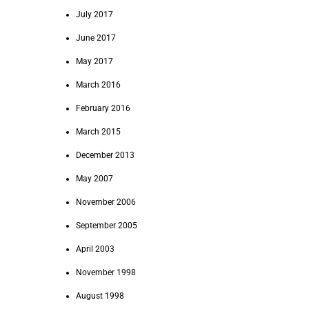
July 2017
June 2017
May 2017
March 2016
February 2016
March 2015
December 2013
May 2007
November 2006
September 2005
April 2003
November 1998
August 1998