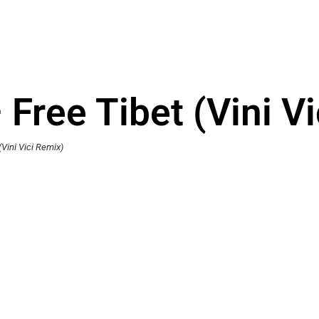
– Free Tibet (Vini V
(Vini Vici Remix)