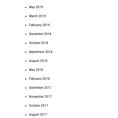
May 2019
March 2019
February 2019
December 2018
October 2018
September 2018
August 2018
May 2018
February 2018
December 2017
November 2017
October 2017
August 2017