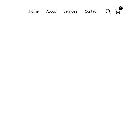
0
Home
About
Services
Contact