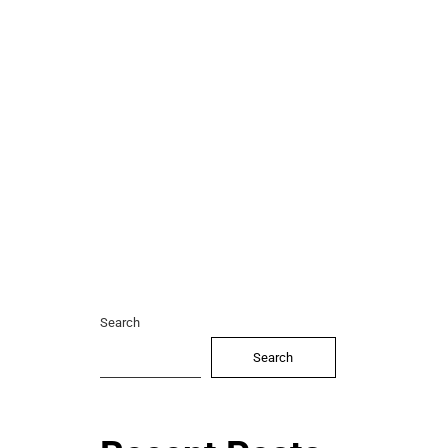
Search
Search