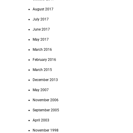
August 2017
July 2017
June 2017
May 2017
March 2016
February 2016
March 2015
December 2013
May 2007
November 2006
September 2005
April 2003
November 1998