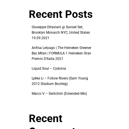
Recent Posts
Giuseppe Ottaviani @ Sunset Set,
Brooklyn Monarch NYC, United States
19.09.2021
Anfisa Letyago | The Heineken Greener
Bar, Milan | FORMULA 1 Heineken Gran
Premio D’Italia 2021
Liquid Soul – Cydonia
Lykke Li – Follow Rivers (Sam Young
2012 Stadium Bootleg)
Marco V – Switchim (Extended Mix)
Recent