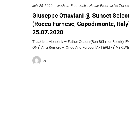
July 25, 2020
Live Sets
Progressive House
Progressive Trance
Giuseppe Ottaviani @ Sunset Selec
(Rocca Farnese, Capodimonte, Italy
25.07.2020
Tracklist: Monolink – Father Ocean (Ben Böhmer Remix) 
ONE] Alfa Romero – Once And Forever [AFTERLIFE] VER:W
A