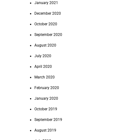
January 2021
December 2020
October 2020
September 2020
August 2020
July 2020
April 2020
March 2020
February 2020
January 2020
October 2019
September 2019
August 2019