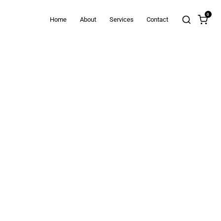
0
Home
About
Services
Contact