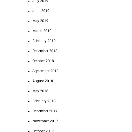
July 2019
June 2019
May 2019
March 2019
February 2019
December 2018
October 2018
September 2018
August 2018
May 2018
February 2018
December 2017
November 2017
October 2017