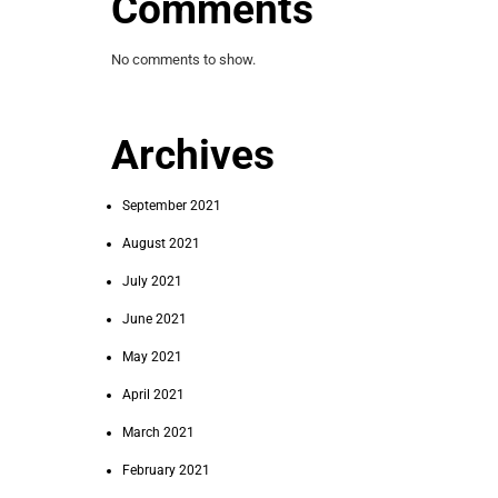
Comments
No comments to show.
Archives
September 2021
August 2021
July 2021
June 2021
May 2021
April 2021
March 2021
February 2021