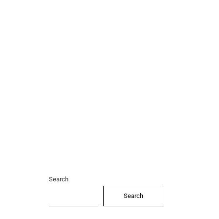
Search
Search