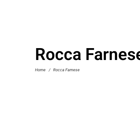
Rocca Farnes
Home
/
Rocca Farnese