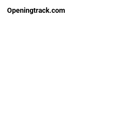
Openingtrack.com