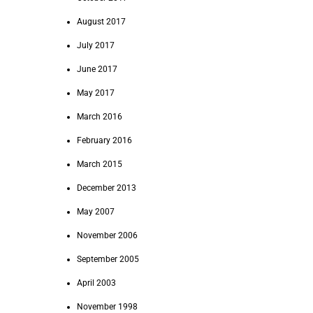
August 2017
July 2017
June 2017
May 2017
March 2016
February 2016
March 2015
December 2013
May 2007
November 2006
September 2005
April 2003
November 1998