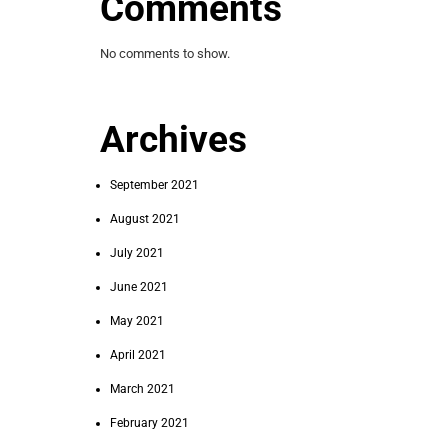
Comments
No comments to show.
Archives
September 2021
August 2021
July 2021
June 2021
May 2021
April 2021
March 2021
February 2021