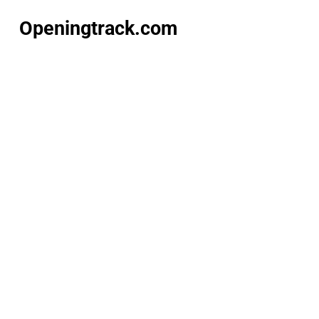
Openingtrack.com