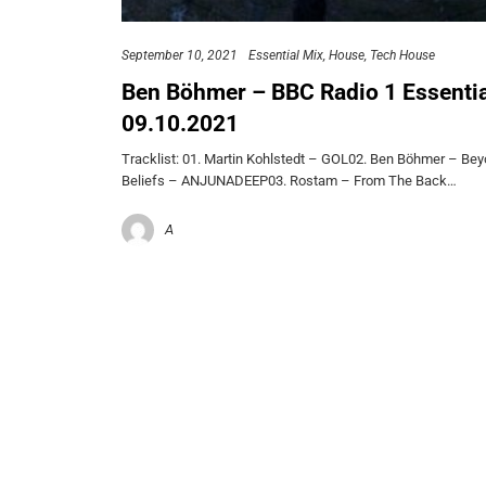
September 10, 2021
Essential Mix
House
Tech House
Ben Böhmer – BBC Radio 1 Essentia
09.10.2021
Tracklist: 01. Martin Kohlstedt – GOL02. Ben Böhmer – Be
Beliefs – ANJUNADEEP03. Rostam – From The Back…
A