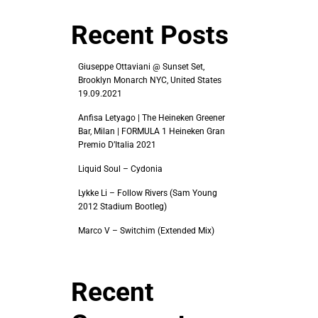
Recent Posts
Giuseppe Ottaviani @ Sunset Set,
Brooklyn Monarch NYC, United States
19.09.2021
Anfisa Letyago | The Heineken Greener
Bar, Milan | FORMULA 1 Heineken Gran
Premio D’Italia 2021
Liquid Soul – Cydonia
Lykke Li – Follow Rivers (Sam Young
2012 Stadium Bootleg)
Marco V – Switchim (Extended Mix)
Recent