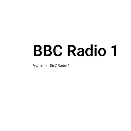
BBC Radio 1
Home
/
BBC Radio 1