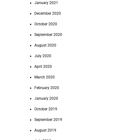
January 2021
December 2020
October 2020
September 2020
August 2020
July 2020
April 2020
March 2020
February 2020
January 2020
October 2019
September 2019
August 2019