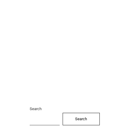
Search
Search