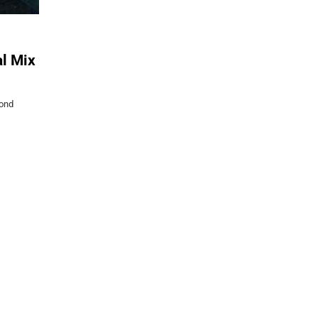
l Mix
yond