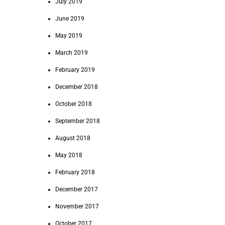
July 2019
June 2019
May 2019
March 2019
February 2019
December 2018
October 2018
September 2018
August 2018
May 2018
February 2018
December 2017
November 2017
October 2017