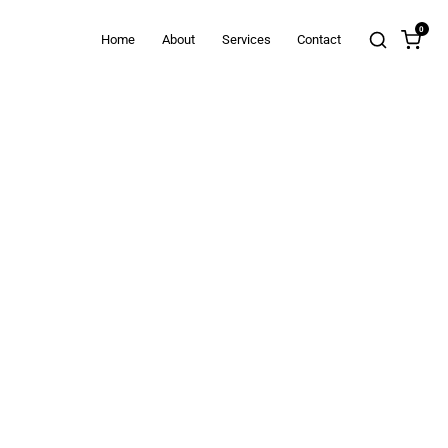
0
Home
About
Services
Contact